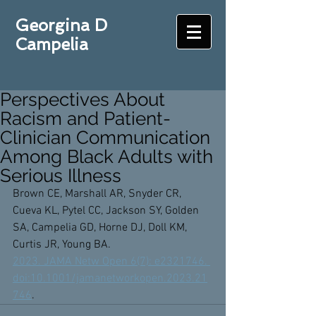
Georgina D
Campelia
Perspectives About
Racism and Patient-
Clinician Communication
Among Black Adults with
Serious Illness
Brown CE, Marshall AR, Snyder CR, 
Cueva KL, Pytel CC, Jackson SY, Golden 
SA, Campelia GD, Horne DJ, Doll KM, 
Curtis JR, Young BA. 
2023. JAMA Netw Open 6(7): e2321746. 
doi:10.1001/jamanetworkopen.2023.21
746
. 