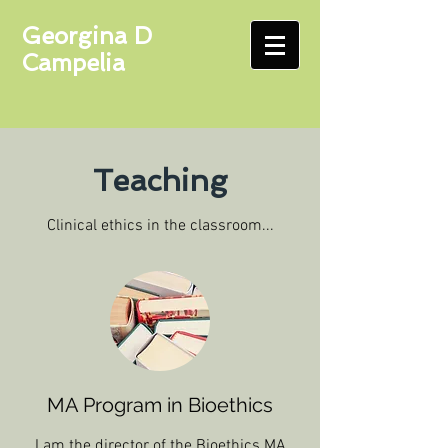
Georgina D
Campelia
Teaching
Clinical ethics in the classroom...
MA Program in Bioethics
I am the director of the Bioethics MA