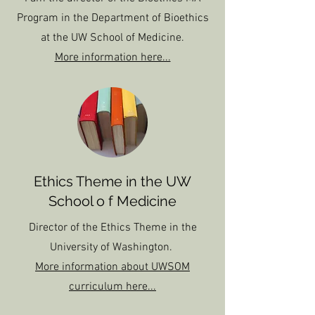
Program in the Department of Bioethics
at the UW School of Medicine.
More information here...
Ethics Theme in the UW
School o f Medicine
Director of the Ethics Theme in the
University of Washington.
More information about UWSOM
curriculum here...