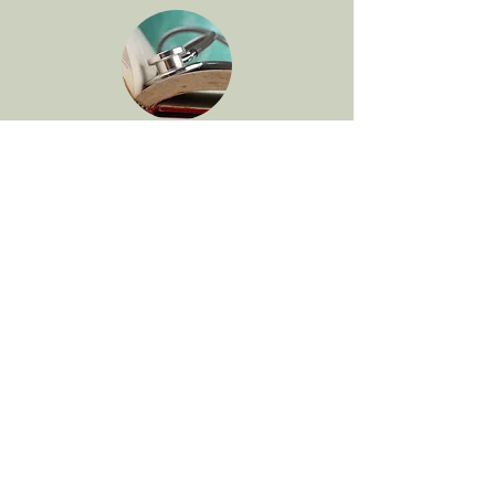
Clinical and Continuing
Education
The Department of Bioethics &
Humanities offers
many opportunities to
engage in ethics education
.
See my
presentations
for more
information on talks and other clinical
ethics education opportunities.