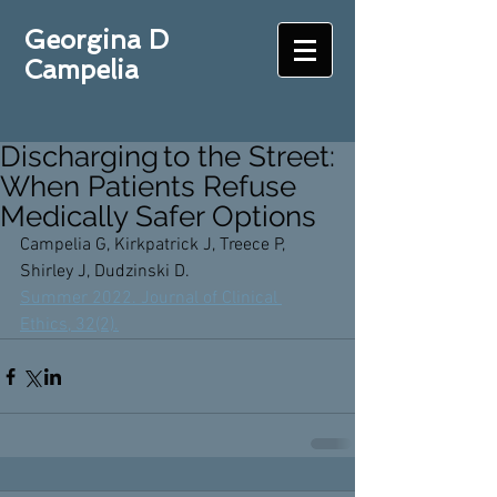
Georgina D
Campelia
Discharging to the Street:
When Patients Refuse
Medically Safer Options
Campelia G, Kirkpatrick J, Treece P, 
Shirley J, Dudzinski D. 
Summer 2022. Journal of Clinical 
Ethics, 32(2).