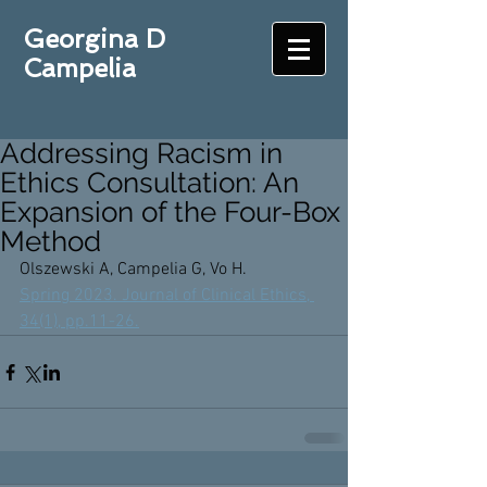
Georgina D
Campelia
Addressing Racism in
Ethics Consultation: An
Expansion of the Four-Box
Method
Olszewski A, Campelia G, Vo H. 
Spring 2023. Journal of Clinical Ethics, 
34(1), pp.11-26.